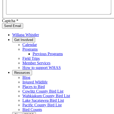
Captcha
*
Send Email
Willapa Whistler
Get Involved
Calendar
Programs
Previous Programs
Field Trips
Member Services
How to support WHAS
Resources
Blog
Injured Wildlife
Places to Bird
Cowlitz County Bird List
Wahkiakum County Bird List
Lake Sacajawea Bird List
Pacific County Bird List
Bird Counts