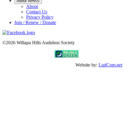
About WHAS
About
Contact Us
Privacy Policy
Join / Renew / Donate
©2026 Willapa Hills Audubon Society
Website by:
LudCom.net