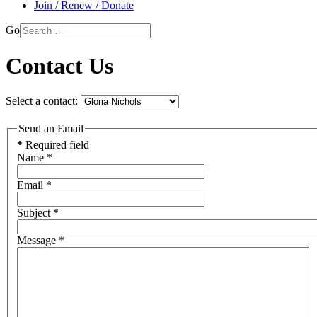
Join / Renew / Donate
Go
Contact Us
Select a contact:
Send an Email
*
Required field
Name
*
Email
*
Subject
*
Message
*