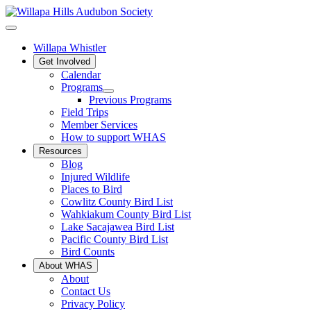
Willapa Whistler
Get Involved
Calendar
Programs
Previous Programs
Field Trips
Member Services
How to support WHAS
Resources
Blog
Injured Wildlife
Places to Bird
Cowlitz County Bird List
Wahkiakum County Bird List
Lake Sacajawea Bird List
Pacific County Bird List
Bird Counts
About WHAS
About
Contact Us
Privacy Policy