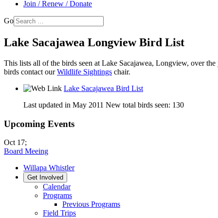
Join / Renew / Donate
Go
Lake Sacajawea Longview Bird List
This lists all of the birds seen at Lake Sacajawea, Longview, over the y
birds contact our
Wildlife Sightings
chair.
Lake Sacajawea Bird List
Last updated in May 2011 New total birds seen: 130
Upcoming Events
Oct 17
;
Board Meeing
Willapa Whistler
Get Involved
Calendar
Programs
Previous Programs
Field Trips