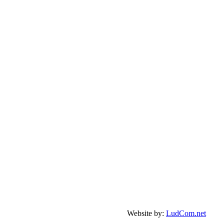
Website by:
LudCom.net