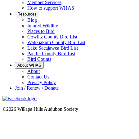
Member Services
How to support WHAS
Resources
Blog
Injured Wildlife
Places to Bird
Cowlitz County Bird List
Wahkiakum County Bird List
Lake Sacajawea Bird List
Pacific County Bird List
Bird Counts
About WHAS
About
Contact Us
Privacy Policy
Join / Renew / Donate
©2026 Willapa Hills Audubon Society