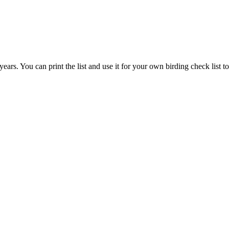
ears. You can print the list and use it for your own birding check list to