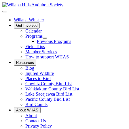
Willapa Whistler
Get Involved
Calendar
Programs
Previous Programs
Field Trips
Member Services
How to support WHAS
Resources
Blog
Injured Wildlife
Places to Bird
Cowlitz County Bird List
Wahkiakum County Bird List
Lake Sacajawea Bird List
Pacific County Bird List
Bird Counts
About WHAS
About
Contact Us
Privacy Policy