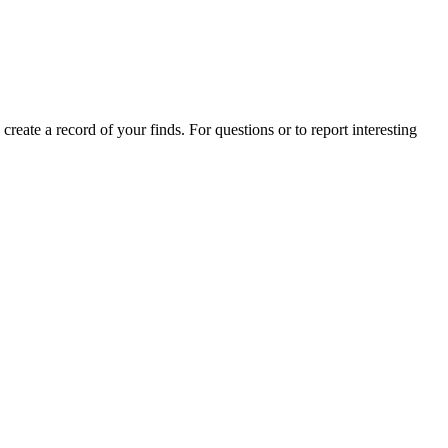
 create a record of your finds. For questions or to report interesting