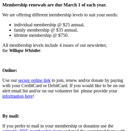
Membership renewals are due March 1 of each year.
We are offering different membership levels to suit your needs:
individual membership @ $25 annual,
family membership @ $35 annual,
lifetime membership @ $750.
All membership levels include 4 issues of our newsletter,
the
Willapa Whistler
.
Online:
Use our
secure online link
to join, renew and/or donate by paying
with your CreditCard or DebitCard. If you would like to be on our
alert email list and/or on our volunteer list please provide your
information here
!
By mail:
If you prefer to mail in your membership or donation use the