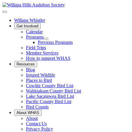
Willapa Whistler
Get Involved
Calendar
Programs
Previous Programs
Field Trips
Member Services
How to support WHAS
Resources
Blog
Injured Wildlife
Places to Bird
Cowlitz County Bird List
Wahkiakum County Bird List
Lake Sacajawea Bird List
Pacific County Bird List
Bird Counts
About WHAS
About
Contact Us
Privacy Policy