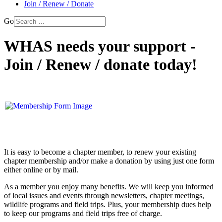
Join / Renew / Donate
Go
WHAS needs your support -
Join / Renew / donate today!
It is easy to become a chapter member, to renew your existing
chapter membership and/or make a donation by using just one form
either online or by mail.
As a member you enjoy many benefits. We will keep you informed
of local issues and events through newsletters, chapter meetings,
wildlife programs and field trips. Plus, your membership dues help
to keep our programs and field trips free of charge.