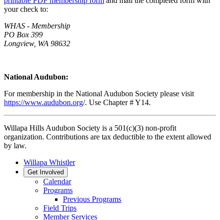
printable PDF membership form
and mail the completed form with
your check to:
WHAS - Membership
PO Box 399
Longview, WA 98632
National Audubon:
For membership in the National Audubon Society please visit
https://www.audubon.org
/. Use Chapter # Y14.
Willapa Hills Audubon Society is a 501(c)(3) non-profit
organization. Contributions are tax deductible to the extent allowed
by law.
Willapa Whistler
Get Involved
Calendar
Programs
Previous Programs
Field Trips
Member Services