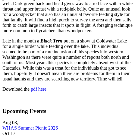
well. Dark green back and head gives way to a red face with a white
throat and upper breast with a red/pink belly. Quite an unusual look
for a woodpecker that also has an unusual favorite feeding style for
that family. It will find a high perch to survey the area and then sally
forth to catch large insects that it spots in flight. A foraging technique
more common to flycatchers than woodpeckers.
Late in the month a
Black Tern
put on a show at Coldwater Lake
for a single birder while feeding over the lake. This individual
seemed to be part of a rare incursion of this species into western
Washington as there were quite a number of reports both north and
south of us. Most years this species is completely absent west of the
Cascades. While this was a treat for the individuals that got to see
them, hopefully it doesn't mean there are problems for them in their
usual haunts and they are searching new territory. Time will tell.
Download the
pdf here.
Upcoming Events
Aug 08
;
WHAS Summer Picnic 2026
Oct 17
;