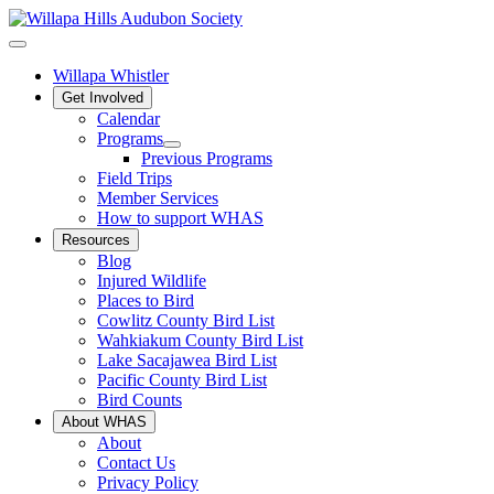
Willapa Whistler
Get Involved
Calendar
Programs
Previous Programs
Field Trips
Member Services
How to support WHAS
Resources
Blog
Injured Wildlife
Places to Bird
Cowlitz County Bird List
Wahkiakum County Bird List
Lake Sacajawea Bird List
Pacific County Bird List
Bird Counts
About WHAS
About
Contact Us
Privacy Policy