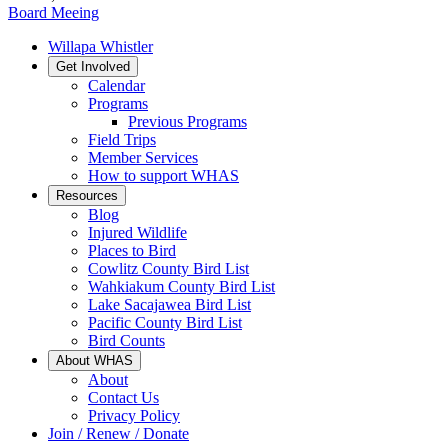
Board Meeing
Willapa Whistler
Get Involved
Calendar
Programs
Previous Programs
Field Trips
Member Services
How to support WHAS
Resources
Blog
Injured Wildlife
Places to Bird
Cowlitz County Bird List
Wahkiakum County Bird List
Lake Sacajawea Bird List
Pacific County Bird List
Bird Counts
About WHAS
About
Contact Us
Privacy Policy
Join / Renew / Donate