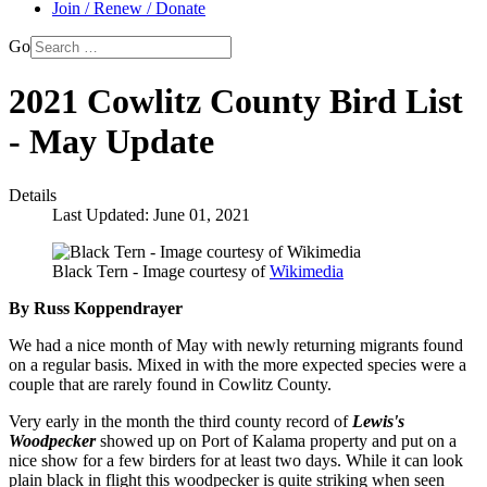
Join / Renew / Donate
Go
2021 Cowlitz County Bird List
- May Update
Details
Last Updated: June 01, 2021
Black Tern - Image courtesy of
Wikimedia
By Russ Koppendrayer
We had a nice month of May with newly returning migrants found
on a regular basis. Mixed in with the more expected species were a
couple that are rarely found in Cowlitz County.
Very early in the month the third county record of
Lewis's
Woodpecker
showed up on Port of Kalama property and put on a
nice show for a few birders for at least two days. While it can look
plain black in flight this woodpecker is quite striking when seen