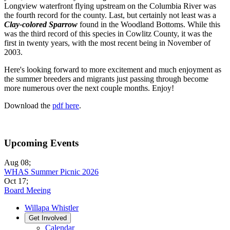
Longview waterfront flying upstream on the Columbia River was
the fourth record for the county. Last, but certainly not least was a
Clay-colored Sparrow
found in the Woodland Bottoms. While this
was the third record of this species in Cowlitz County, it was the
first in twenty years, with the most recent being in November of
2003.
Here's looking forward to more excitement and much enjoyment as
the summer breeders and migrants just passing through become
more numerous over the next couple months. Enjoy!
Download the
pdf here
.
Upcoming Events
Aug 08
;
WHAS Summer Picnic 2026
Oct 17
;
Board Meeing
Willapa Whistler
Get Involved
Calendar