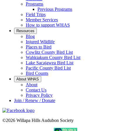
Programs
Previous Programs
Field Trips
Member Services
How to support WHAS
Resources
Blog
Injured Wildlife
Places to Bird
Cowlitz County Bird List
Wahkiakum County Bird List
Lake Sacajawea Bird List
Pacific County Bird List
Bird Counts
About WHAS
About
Contact Us
Privacy Policy
Join / Renew / Donate
©2026 Willapa Hills Audubon Society