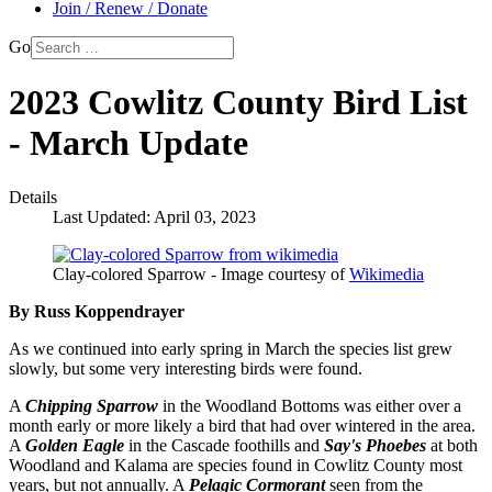
Join / Renew / Donate
Go
2023 Cowlitz County Bird List
- March Update
Details
Last Updated: April 03, 2023
Clay-colored Sparrow - Image courtesy of
Wikimedia
By Russ Koppendrayer
As we continued into early spring in March the species list grew
slowly, but some very interesting birds were found.
A
Chipping Sparrow
in the Woodland Bottoms was either over a
month early or more likely a bird that had over wintered in the area.
A
Golden Eagle
in the Cascade foothills and
Say's Phoebes
at both
Woodland and Kalama are species found in Cowlitz County most
years, but not annually. A
Pelagic Cormorant
seen from the