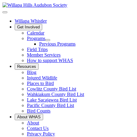
Willapa Whistler
Get Involved
Calendar
Programs
Previous Programs
Field Trips
Member Services
How to support WHAS
Resources
Blog
Injured Wildlife
Places to Bird
Cowlitz County Bird List
Wahkiakum County Bird List
Lake Sacajawea Bird List
Pacific County Bird List
Bird Counts
About WHAS
About
Contact Us
Privacy Policy