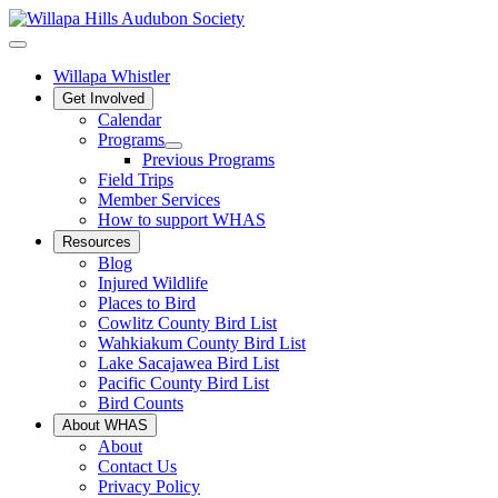
Willapa Whistler
Get Involved
Calendar
Programs
Previous Programs
Field Trips
Member Services
How to support WHAS
Resources
Blog
Injured Wildlife
Places to Bird
Cowlitz County Bird List
Wahkiakum County Bird List
Lake Sacajawea Bird List
Pacific County Bird List
Bird Counts
About WHAS
About
Contact Us
Privacy Policy