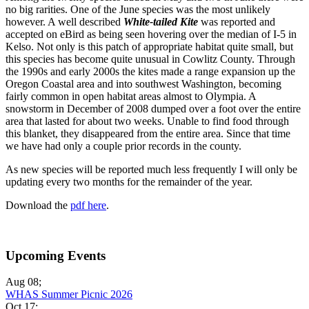
no big rarities. One of the June species was the most unlikely
however. A well described
White-tailed Kite
was reported and
accepted on eBird as being seen hovering over the median of I-5 in
Kelso. Not only is this patch of appropriate habitat quite small, but
this species has become quite unusual in Cowlitz County. Through
the 1990s and early 2000s the kites made a range expansion up the
Oregon Coastal area and into southwest Washington, becoming
fairly common in open habitat areas almost to Olympia. A
snowstorm in December of 2008 dumped over a foot over the entire
area that lasted for about two weeks. Unable to find food through
this blanket, they disappeared from the entire area. Since that time
we have had only a couple prior records in the county.
As new species will be reported much less frequently I will only be
updating every two months for the remainder of the year.
Download the
pdf here
.
Upcoming Events
Aug 08
;
WHAS Summer Picnic 2026
Oct 17
;