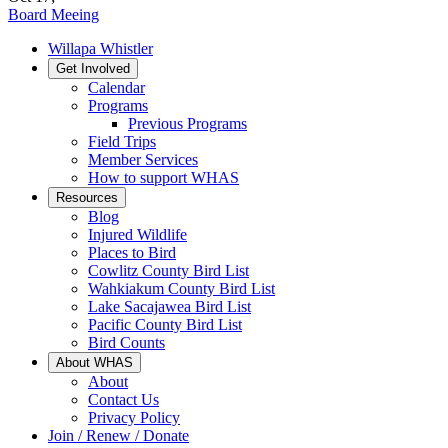
Board Meeing
Willapa Whistler
Get Involved
Calendar
Programs
Previous Programs
Field Trips
Member Services
How to support WHAS
Resources
Blog
Injured Wildlife
Places to Bird
Cowlitz County Bird List
Wahkiakum County Bird List
Lake Sacajawea Bird List
Pacific County Bird List
Bird Counts
About WHAS
About
Contact Us
Privacy Policy
Join / Renew / Donate