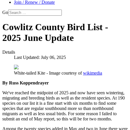
Join / Renew / Donate
Go
Cowlitz County Bird List -
2025 June Update
Details
Last Updated: July 06, 2025
White-tailed Kite - Image courtesy of
wikimedia
By Russ Koppendrayer
We've reached the midpoint of 2025 and now have seen wintering,
migrating and breeding birds as well as the resident species. At 190
species on our list it is a fine start with six months to find some
species that are regular southbound more so than northbound
migrants as well as less usual birds. For some reason I failed to
submit an end of May report, so this will be for two months.
Among the twenty species added in May and two in June there were