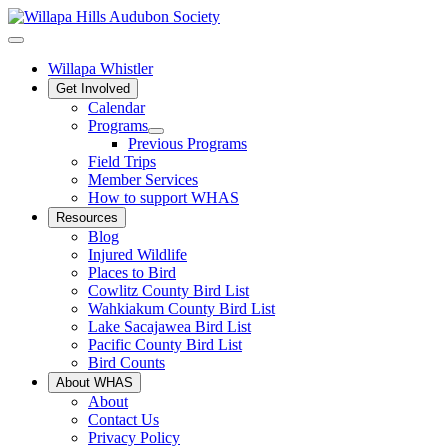
Willapa Whistler
Get Involved
Calendar
Programs
Previous Programs
Field Trips
Member Services
How to support WHAS
Resources
Blog
Injured Wildlife
Places to Bird
Cowlitz County Bird List
Wahkiakum County Bird List
Lake Sacajawea Bird List
Pacific County Bird List
Bird Counts
About WHAS
About
Contact Us
Privacy Policy