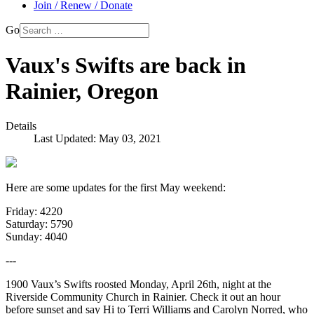
Join / Renew / Donate
Go
Vaux's Swifts are back in
Rainier, Oregon
Details
Last Updated: May 03, 2021
Here are some updates for the first May weekend:
Friday: 4220
Saturday: 5790
Sunday: 4040
---
1900 Vaux’s Swifts roosted Monday, April 26th, night at the
Riverside Community Church in Rainier. Check it out an hour
before sunset and say Hi to Terri Williams and Carolyn Norred, who