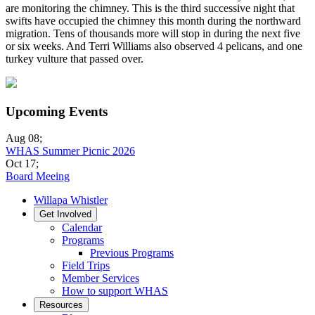
are monitoring the chimney. This is the third successive night that
swifts have occupied the chimney this month during the northward
migration. Tens of thousands more will stop in during the next five
or six weeks. And Terri Williams also observed 4 pelicans, and one
turkey vulture that passed over.
Upcoming Events
Aug 08
;
WHAS Summer Picnic 2026
Oct 17
;
Board Meeing
Willapa Whistler
Get Involved
Calendar
Programs
Previous Programs
Field Trips
Member Services
How to support WHAS
Resources