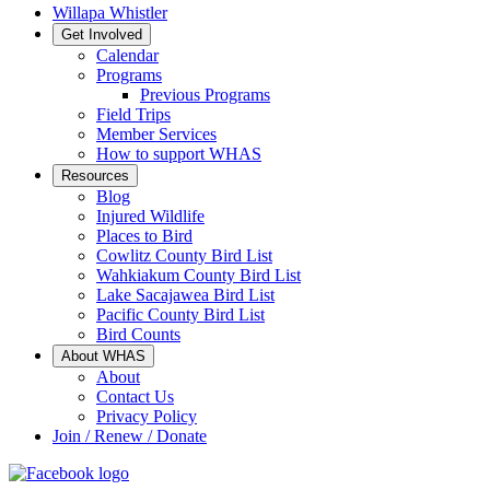
Willapa Whistler
Get Involved
Calendar
Programs
Previous Programs
Field Trips
Member Services
How to support WHAS
Resources
Blog
Injured Wildlife
Places to Bird
Cowlitz County Bird List
Wahkiakum County Bird List
Lake Sacajawea Bird List
Pacific County Bird List
Bird Counts
About WHAS
About
Contact Us
Privacy Policy
Join / Renew / Donate