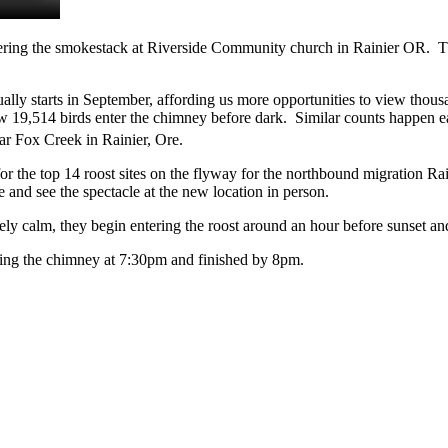
ring the smokestack at Riverside Community church in Rainier OR. The
ally starts in September, affording us more opportunities to view thous
w 19,514 birds enter the chimney before dark. Similar counts happen e
ar Fox Creek in Rainier, Ore.
or the top 14 roost sites on the flyway for the northbound migration R
 and see the spectacle at the new location in person.
ively calm, they begin entering the roost around an hour before sunset an
ing the chimney at 7:30pm and finished by 8pm.