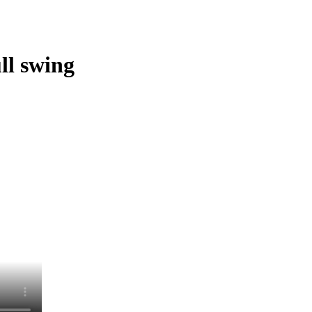
ll swing