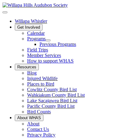
Willapa Whistler
Get Involved
Calendar
Programs
Previous Programs
Field Trips
Member Services
How to support WHAS
Resources
Blog
Injured Wildlife
Places to Bird
Cowlitz County Bird List
Wahkiakum County Bird List
Lake Sacajawea Bird List
Pacific County Bird List
Bird Counts
About WHAS
About
Contact Us
Privacy Policy