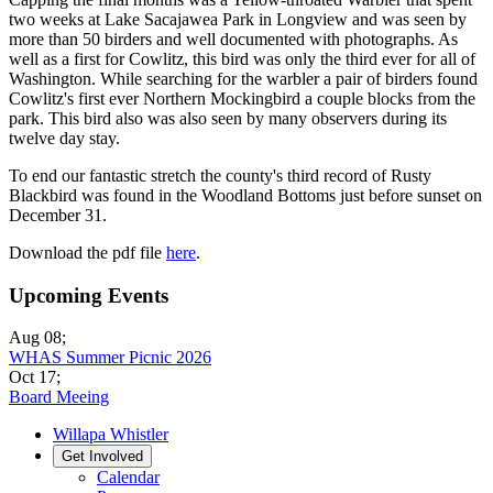
two weeks at Lake Sacajawea Park in Longview and was seen by
more than 50 birders and well documented with photographs. As
well as a first for Cowlitz, this bird was only the third ever for all of
Washington. While searching for the warbler a pair of birders found
Cowlitz's first ever Northern Mockingbird a couple blocks from the
park. This bird also was also seen by many observers during its
twelve day stay.
To end our fantastic stretch the county's third record of Rusty
Blackbird was found in the Woodland Bottoms just before sunset on
December 31.
Download the pdf file
here
.
Upcoming Events
Aug 08
;
WHAS Summer Picnic 2026
Oct 17
;
Board Meeing
Willapa Whistler
Get Involved
Calendar