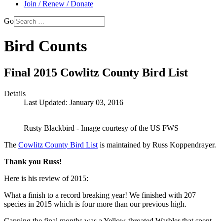
Join / Renew / Donate
Go
Bird Counts
Final 2015 Cowlitz County Bird List
Details
Last Updated: January 03, 2016
Rusty Blackbird - Image courtesy of the US FWS
The
Cowlitz County Bird List
is maintained by Russ Koppendrayer.
Thank you Russ!
Here is his review of 2015:
What a finish to a record breaking year! We finished with 207
species in 2015 which is four more than our previous high.
Capping the final months was a Yellow-throated Warbler that spent