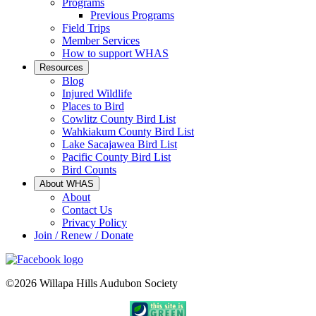
Programs
Previous Programs
Field Trips
Member Services
How to support WHAS
Resources
Blog
Injured Wildlife
Places to Bird
Cowlitz County Bird List
Wahkiakum County Bird List
Lake Sacajawea Bird List
Pacific County Bird List
Bird Counts
About WHAS
About
Contact Us
Privacy Policy
Join / Renew / Donate
©2026 Willapa Hills Audubon Society