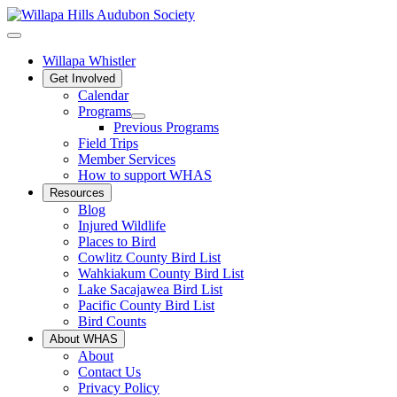
Willapa Whistler
Get Involved
Calendar
Programs
Previous Programs
Field Trips
Member Services
How to support WHAS
Resources
Blog
Injured Wildlife
Places to Bird
Cowlitz County Bird List
Wahkiakum County Bird List
Lake Sacajawea Bird List
Pacific County Bird List
Bird Counts
About WHAS
About
Contact Us
Privacy Policy