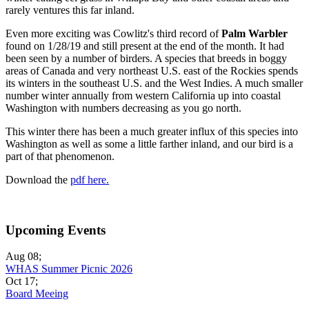
rarely ventures this far inland.
Even more exciting was Cowlitz's third record of
Palm Warbler
found on 1/28/19 and still present at the end of the month. It had
been seen by a number of birders. A species that breeds in boggy
areas of Canada and very northeast U.S. east of the Rockies spends
its winters in the southeast U.S. and the West Indies. A much smaller
number winter annually from western California up into coastal
Washington with numbers decreasing as you go north.
This winter there has been a much greater influx of this species into
Washington as well as some a little farther inland, and our bird is a
part of that phenomenon.
Download the
pdf here.
Upcoming Events
Aug 08
;
WHAS Summer Picnic 2026
Oct 17
;
Board Meeing