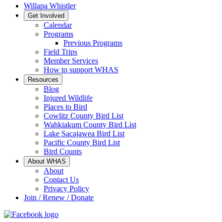
Willapa Whistler
Get Involved
Calendar
Programs
Previous Programs
Field Trips
Member Services
How to support WHAS
Resources
Blog
Injured Wildlife
Places to Bird
Cowlitz County Bird List
Wahkiakum County Bird List
Lake Sacajawea Bird List
Pacific County Bird List
Bird Counts
About WHAS
About
Contact Us
Privacy Policy
Join / Renew / Donate