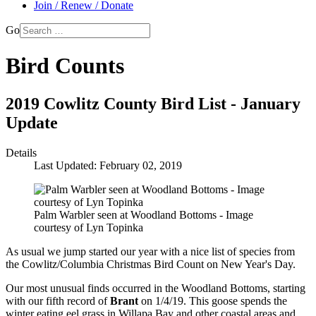
Join / Renew / Donate
Go
Bird Counts
2019 Cowlitz County Bird List - January
Update
Details
Last Updated: February 02, 2019
Palm Warbler seen at Woodland Bottoms - Image
courtesy of Lyn Topinka
As usual we jump started our year with a nice list of species from
the Cowlitz/Columbia Christmas Bird Count on New Year's Day.
Our most unusual finds occurred in the Woodland Bottoms, starting
with our fifth record of
Brant
on 1/4/19. This goose spends the
winter eating eel grass in Willapa Bay and other coastal areas and