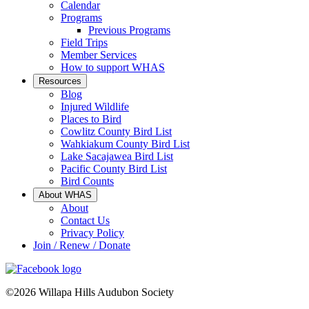
Calendar
Programs
Previous Programs
Field Trips
Member Services
How to support WHAS
Resources
Blog
Injured Wildlife
Places to Bird
Cowlitz County Bird List
Wahkiakum County Bird List
Lake Sacajawea Bird List
Pacific County Bird List
Bird Counts
About WHAS
About
Contact Us
Privacy Policy
Join / Renew / Donate
©2026 Willapa Hills Audubon Society