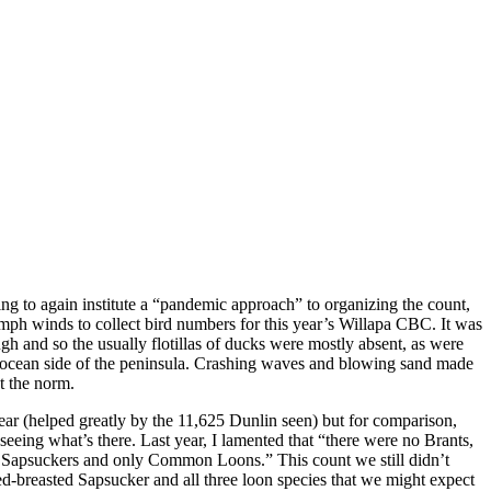
g to again institute a “pandemic approach” to organizing the count,
0mph winds to collect bird numbers for this year’s Willapa CBC. It was
h and so the usually flotillas of ducks were mostly absent, as were
he ocean side of the peninsula. Crashing waves and blowing sand made
ot the norm.
year (helped greatly by the 11,625 Dunlin seen) but for comparison,
 seeing what’s there. Last year, I lamented that “there were no Brants,
o Sapsuckers and only Common Loons.” This count we still didn’t
-breasted Sapsucker and all three loon species that we might expect