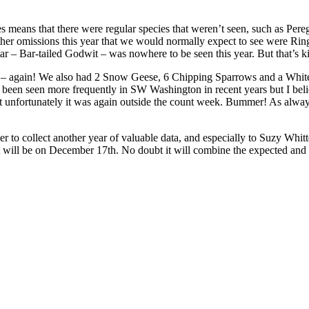
 means that there were regular species that weren’t seen, such as Pere
her omissions this year that we would normally expect to see were R
 – Bar-tailed Godwit – was nowhere to be seen this year. But that’s kind
– again! We also had 2 Snow Geese, 6 Chipping Sparrows and a White-
been seen more frequently in SW Washington in recent years but I believ
ut unfortunately it was again outside the count week. Bummer! As always
 to collect another year of valuable data, and especially to Suzy Whitt
t will be on December 17th. No doubt it will combine the expected and 