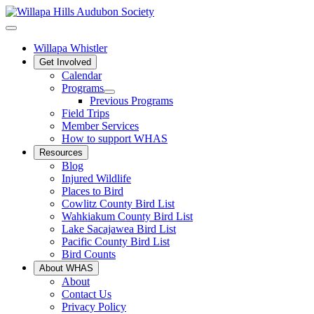
Willapa Whistler
Get Involved
Calendar
Programs
Previous Programs
Field Trips
Member Services
How to support WHAS
Resources
Blog
Injured Wildlife
Places to Bird
Cowlitz County Bird List
Wahkiakum County Bird List
Lake Sacajawea Bird List
Pacific County Bird List
Bird Counts
About WHAS
About
Contact Us
Privacy Policy