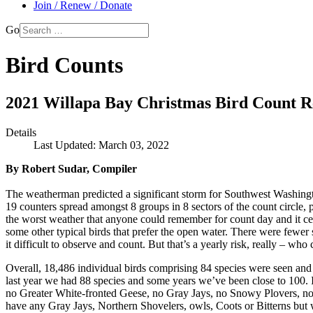
Join / Renew / Donate
Go
Bird Counts
2021 Willapa Bay Christmas Bird Count R
Details
Last Updated: March 03, 2022
By Robert Sudar, Compiler
The weatherman predicted a significant storm for Southwest Washingto
19 counters spread amongst 8 groups in 8 sectors of the count circle,
the worst weather that anyone could remember for count day and it cer
some other typical birds that prefer the open water. There were fewer
it difficult to observe and count. But that’s a yearly risk, really – w
Overall, 18,486 individual birds comprising 84 species were seen and r
last year we had 88 species and some years we’ve been close to 100. I d
no Greater White-fronted Geese, no Gray Jays, no Snowy Plovers, no 
have any Gray Jays, Northern Shovelers, owls, Coots or Bitterns but