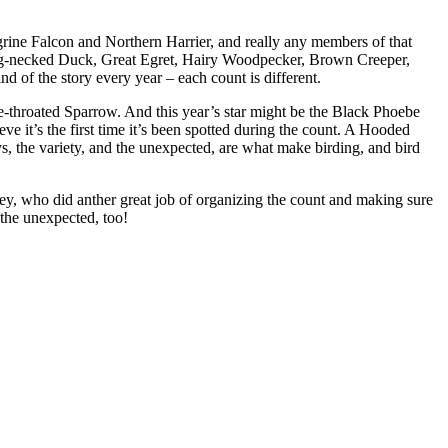
grine Falcon and Northern Harrier, and really any members of that
ing-necked Duck, Great Egret, Hairy Woodpecker, Brown Creeper,
 of the story every year – each count is different.
throated Sparrow. And this year’s star might be the Black Phoebe
e it’s the first time it’s been spotted during the count. A Hooded
, the variety, and the unexpected, are what make birding, and bird
ey, who did anther great job of organizing the count and making sure
the unexpected, too!