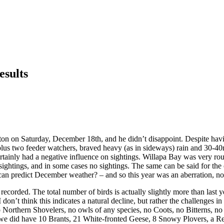
esults
n on Saturday, December 18th, and he didn’t disappoint. Despite havin
 plus two feeder watchers, braved heavy (as in sideways) rain and 30-4
tainly had a negative influence on sightings. Willapa Bay was very roug
 sightings, and in some cases no sightings. The same can be said for t
ho can predict December weather? – and so this year was an aberration, n
ecorded. The total number of birds is actually slightly more than last 
on’t think this indicates a natural decline, but rather the challenges in
Northern Shovelers, no owls of any species, no Coots, no Bitterns, n
 we did have 10 Brants, 21 White-fronted Geese, 8 Snowy Plovers, a Red