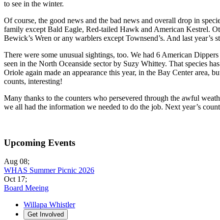
to see in the winter.
Of course, the good news and the bad news and overall drop in species
family except Bald Eagle, Red-tailed Hawk and American Kestrel. Ot
Bewick’s Wren or any warblers except Townsend’s. And last year’s star
There were some unusual sightings, too. We had 6 American Dippers 
seen in the North Oceanside sector by Suzy Whittey. That species has 
Oriole again made an appearance this year, in the Bay Center area, b
counts, interesting!
Many thanks to the counters who persevered through the awful weather
we all had the information we needed to do the job. Next year’s coun
Upcoming Events
Aug 08
;
WHAS Summer Picnic 2026
Oct 17
;
Board Meeing
Willapa Whistler
Get Involved