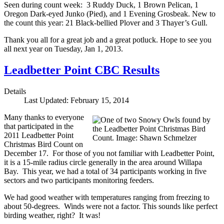
Seen during count week: 3 Ruddy Duck, 1 Brown Pelican, 1
Oregon Dark-eyed Junko (Pied), and 1 Evening Grosbeak. New to
the count this year: 21 Black-bellied Plover and 3 Thayer’s Gull.
Thank you all for a great job and a great potluck. Hope to see you
all next year on Tuesday, Jan 1, 2013.
Leadbetter Point CBC Results
Details
Last Updated: February 15, 2014
Many thanks to everyone
that participated in the
2011 Leadbetter Point
Christmas Bird Count on
December 17. For those of you not familiar with Leadbetter Point,
it is a 15-mile radius circle generally in the area around Willapa
Bay. This year, we had a total of 34 participants working in five
sectors and two participants monitoring feeders.
We had good weather with temperatures ranging from freezing to
about 50-degrees. Winds were not a factor. This sounds like perfect
birding weather, right? It was!