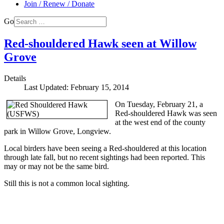
Join / Renew / Donate
Go
Red-shouldered Hawk seen at Willow
Grove
Details
Last Updated: February 15, 2014
On Tuesday, February 21, a
Red-shouldered Hawk was seen
at the west end of the county
park in Willow Grove, Longview.
Local birders have been seeing a Red-shouldered at this location
through late fall, but no recent sightings had been reported. This
may or may not be the same bird.
Still this is not a common local sighting.