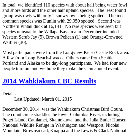
In total, we identified 110 species with about half being water fowl
and shore birds and the other half upland species. The least found
group was owls with only 2 snowy owls being spotted. The most
common species was Dunlin with 29,950 spotted. Second was
Northern Pintail duck at 16,141. No rare species were seen but
species unusual to the Willapa Bay area in December included
Western Scrub Jay (5), Brown Pelican (1) and Orange-Crowned
Warbler (30).
Most participants were from the Longview-Kelso-Castle Rock area.
A few from Long Beach-Ilwaco. Others came from Seattle,
Portland and Alaska to be day-long participants. We had four new
people turn out and we hope they make the C an annual event.
2014 Wahkiakum CBC Results
Details
Last Updated: March 01, 2015
December 30, 2014, was the Wahkiakum Christmas Bird Count.
The count circle straddles the lower Columbia River, including
Puget Island, Cathlamet, Skamokawa, and the Julia Butler Hansen
National Wildlife Refuge in Washington and Westport, Nicolai
Mountain, Brownsmead, Knappa and the Lewis & Clark National