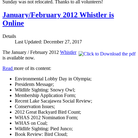
Sunday was not relocated. Thanks to all volunteers!
January/February 2012 Whistler is
Online
Details
Last Updated: December 27, 2017
The January / February 2012
Whistler
is available now.
Read
more of its content:
Environmental Lobby Day in Olympia;
Presidents Message;
Wildlife Sighting: Snowy Owl;
Membership Application Form;
Recent Lake Sacajawea Social Review;
Conservation Issues;
2012 Great Backyard Bird Count;
WHAS 2012 Nomination Form;
WHAS on Coal;
Wildlife Sighting: Pied Junco;
Book Review: Bird Cloud;