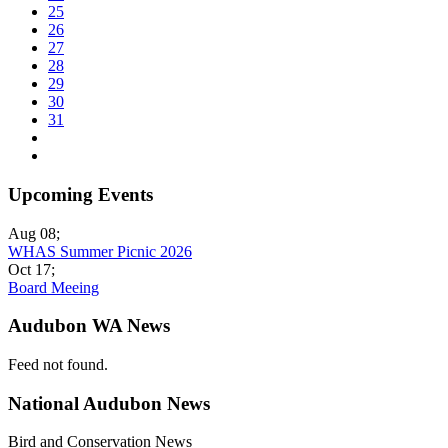
25
26
27
28
29
30
31
Upcoming Events
Aug 08
;
WHAS Summer Picnic 2026
Oct 17
;
Board Meeing
Audubon WA News
Feed not found.
National Audubon News
Bird and Conservation News