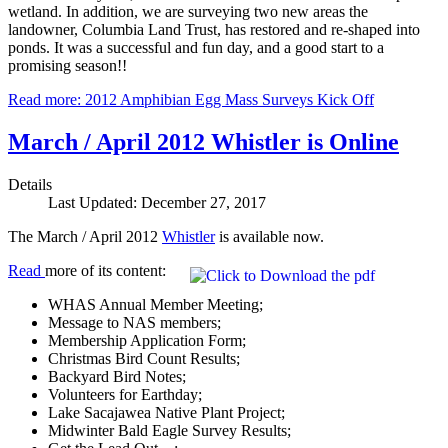
wetland. In addition, we are surveying two new areas the
landowner, Columbia Land Trust, has restored and re-shaped into
ponds. It was a successful and fun day, and a good start to a
promising season!!
Read more: 2012 Amphibian Egg Mass Surveys Kick Off
March / April 2012 Whistler is Online
Details
Last Updated: December 27, 2017
The March / April 2012
Whistler
is available now.
Read
more of its content:
WHAS Annual Member Meeting;
Message to NAS members;
Membership Application Form;
Christmas Bird Count Results;
Backyard Bird Notes;
Volunteers for Earthday;
Lake Sacajawea Native Plant Project;
Midwinter Bald Eagle Survey Results;