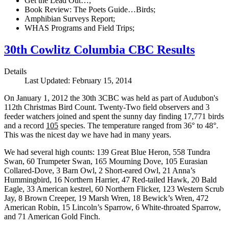
Get the Lead Out…;
Book Review: The Poets Guide…Birds;
Amphibian Surveys Report;
WHAS Programs and Field Trips;
30th Cowlitz Columbia CBC Results
Details
Last Updated: February 15, 2014
On January 1, 2012 the 30th 3CBC was held as part of Audubon's
112th Christmas Bird Count. Twenty-Two field observers and 3
feeder watchers joined and spent the sunny day finding 17,771 birds
and a record
105
species. The temperature ranged from 36° to 48°.
This was the nicest day we have had in many years.
We had several high counts: 139 Great Blue Heron, 558 Tundra
Swan, 60 Trumpeter Swan, 165 Mourning Dove, 105 Eurasian
Collared-Dove, 3 Barn Owl, 2 Short-eared Owl, 21 Anna’s
Hummingbird, 16 Northern Harrier, 47 Red-tailed Hawk, 20 Bald
Eagle, 33 American kestrel, 60 Northern Flicker, 123 Western Scrub
Jay, 8 Brown Creeper, 19 Marsh Wren, 18 Bewick’s Wren, 472
American Robin, 15 Lincoln’s Sparrow, 6 White-throated Sparrow,
and 71 American Gold Finch.