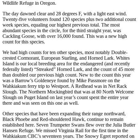
Wildlife Refuge in Oregon.
The day dawned clear and 28 degrees F, with a light east wind.
Twenty-five volunteers found 120 species plus two additional count
week species, equaling our highest previous total. The most
abundant species in the circle, for the third straight year, was
Cackling Goose, with over 16,000 found. This was a new high
count for this species.
We had high counts for ten other species, most notably Double-
crested Cormorant, European Starling, and Horned Lark. Whites
Island is our local breeding area for the endangered (and recently
federally listed) “Streaked” Horned Lark, and the count of 45 more
than doubled our previous high count. New to the count this year
was a Barrow’s Goldeneye found by Mike Passmore on the
Wahkiakum ferry trip to Westport. A Redhead was in Net Rack
Slough. The Northern Mockingbird that was at 80 North Welcome
Slough on Puget Island on last year’s count spent the entire year
there and was seen on this one as well.
Other species that have been expanding their range northward,
Black Phoebe and Red-shouldered Hawk, continue to remain
established here. Seven Trumpeter Swans flew over the Julia Butler
Hansen Refuge. We missed Virginia Rail for the first time in the
Wahkiakum CBC’s seventeen years. The Snowy Egret reported on