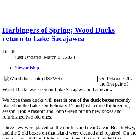
Harbingers of Spring; Wood Ducks
return to Lake Sacajawea
Details
Last Updated: March 04, 2023
Stewardship
On February 28,
the first pair of
Wood Ducks was seen on Lake Sacajawea in Longview.
We hope these ducks will
nest in one of the duck boxes
recently
placed on the Lake. On February 12 and just in time for breeding
season, Bob Arnsdorf and John Green put up new boxes and
refurbished two old ones.
Three new were placed on the north island near Ocean Beach Hwy,
and the 2 old boxes on that island were cleaned and repaired. On the
south island, Bob and John placed 2 new boxes; they left the