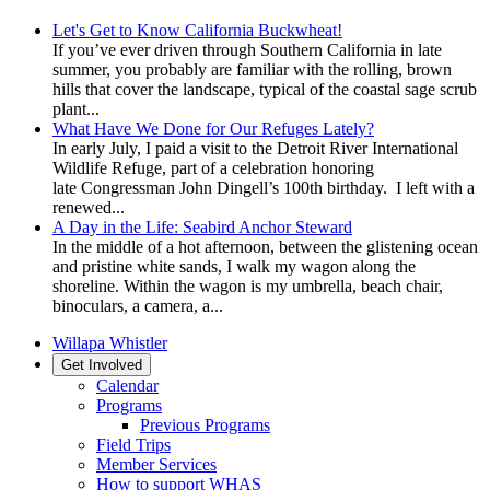
Let's Get to Know California Buckwheat!
If you’ve ever driven through Southern California in late
summer, you probably are familiar with the rolling, brown
hills that cover the landscape, typical of the coastal sage scrub
plant...
What Have We Done for Our Refuges Lately?
In early July, I paid a visit to the Detroit River International
Wildlife Refuge, part of a celebration honoring
late Congressman John Dingell’s 100th birthday. I left with a
renewed...
A Day in the Life: Seabird Anchor Steward
In the middle of a hot afternoon, between the glistening ocean
and pristine white sands, I walk my wagon along the
shoreline. Within the wagon is my umbrella, beach chair,
binoculars, a camera, a...
Willapa Whistler
Get Involved
Calendar
Programs
Previous Programs
Field Trips
Member Services
How to support WHAS