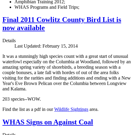
Amphibian Training 2012;
WHAS Programs and Field Trips;
Final 2011 Cowlitz County Bird List is
now available
Details
Last Updated: February 15, 2014
It was a stunningly high species count with a great start of unusual
waterfowl especially on the Columbia at Woodland, followed by an
amazing spring variety of shorebirds, a breeding season with a
couple bonuses, a late fall with hordes of out of the area folks
visiting for the rarities and finding additions and ending with a New
Year's Eve Brown Pelican over the Columbia between Longview
and Kalama.
203 species--WOW.
Find the list as a pdf in our
Wildlife Sightings
area.
WHAS Signs on Against Coal
Details