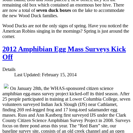
remaining old box which contained an enormous bee hive. There
are now a total of
seven duck boxes
on the lake to accommodate
the new Wood Duck families.
Wood Ducks are not the only signs of spring. Have you noticed the
American Robins singing in the mornings? Spring is just around the
corner.
2012 Amphibian Egg Mass Surveys Kick
Off
Details
Last Updated: February 15, 2014
On January 28th, the WHAS-sponsored citizen science
amphibian egg-mass survey project kicked-off its third season. After
25 people participated in training at Lower Columbia College, seven
volunteers surveyed Indian Jack Slough (IJS) near Cathlamet,
finding 269 red-legged frog and 17 long-toed salamander egg
masses. Russ and Ann Kastberg first surveyed IJS under the Clark
County Citizen Science Amphibian Survey Project in 2008. Surveys
focus on three pond areas this year. The “Red Barn” site, our
baseline survey site, consists of an old creek channel and an open