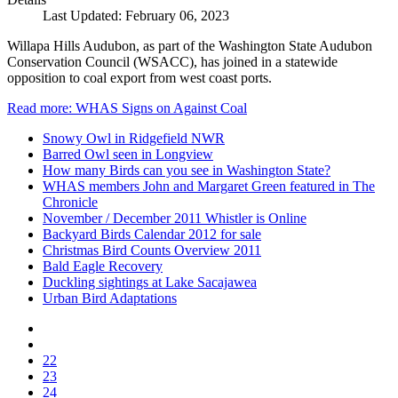
Last Updated: February 06, 2023
Willapa Hills Audubon, as part of the Washington State Audubon
Conservation Council (WSACC), has joined in a statewide
opposition to coal export from west coast ports.
Read more: WHAS Signs on Against Coal
Snowy Owl in Ridgefield NWR
Barred Owl seen in Longview
How many Birds can you see in Washington State?
WHAS members John and Margaret Green featured in The
Chronicle
November / December 2011 Whistler is Online
Backyard Birds Calendar 2012 for sale
Christmas Bird Counts Overview 2011
Bald Eagle Recovery
Duckling sightings at Lake Sacajawea
Urban Bird Adaptations
22
23
24