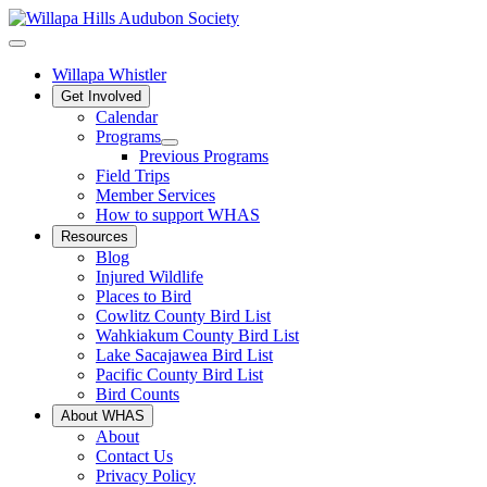
Willapa Whistler
Get Involved
Calendar
Programs
Previous Programs
Field Trips
Member Services
How to support WHAS
Resources
Blog
Injured Wildlife
Places to Bird
Cowlitz County Bird List
Wahkiakum County Bird List
Lake Sacajawea Bird List
Pacific County Bird List
Bird Counts
About WHAS
About
Contact Us
Privacy Policy