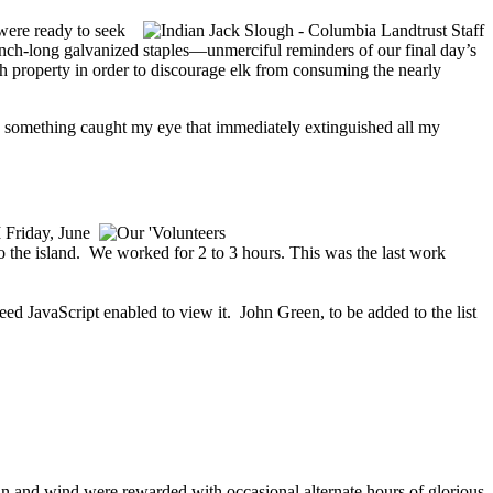
 were ready to seek
nch-long galvanized staples—unmerciful reminders of our final day’s
gh property in order to discourage elk from consuming the nearly
n something caught my eye that immediately extinguished all my
 Friday, June
o the island. We worked for 2 to 3 hours. This was the last work
eed JavaScript enabled to view it.
John Green, to be added to the list
rain and wind were rewarded with occasional alternate hours of glorious