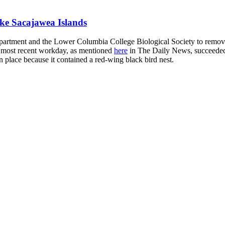
ke Sacajawea Islands
rtment and the Lower Columbia College Biological Society to remove
ur most recent workday, as mentioned
here
in The Daily News, succeeded 
in place because it contained a red-wing black bird nest.