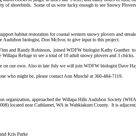
ety of shorebirds. Some of us were lucky enough to see Snowy Plovers, b
pport habitat restoration for coastal western snowy plovers and streak
the Audubon biologist, Don McIvor, to give input to this project.
Finn and Randy Robinson, joined WDFW biologist Kathy Gunther to sur
e Willapa Refuge to see a total of 10 adult snowy plovers and 3 chicks.
re on our own. Also in late July we will join WDFW biologist Dave Ha
omeone who might be, please contact Ann Muschè at 360-484-7119.
ion organization, approached the Willapa Hills Audubon Society (WHAS)
n 2008) located near Cathlamet, WA in Wahkiakum County. It is adjacen