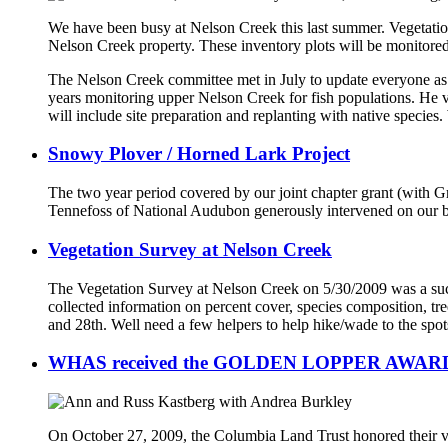
We have been busy at Nelson Creek this last summer. Vegetati
Nelson Creek property. These inventory plots will be monitored 
The Nelson Creek committee met in July to update everyone as 
years monitoring upper Nelson Creek for fish populations. He v
will include site preparation and replanting with native species. 
Snowy Plover / Horned Lark Project
The two year period covered by our joint chapter grant (with G
Tennefoss of National Audubon generously intervened on our be
Vegetation Survey at Nelson Creek
The Vegetation Survey at Nelson Creek on 5/30/2009 was a succe
collected information on percent cover, species composition, t
and 28th. Well need a few helpers to help hike/wade to the spot
WHAS received the GOLDEN LOPPER AWAR
On October 27, 2009, the Columbia Land Trust honored their vo