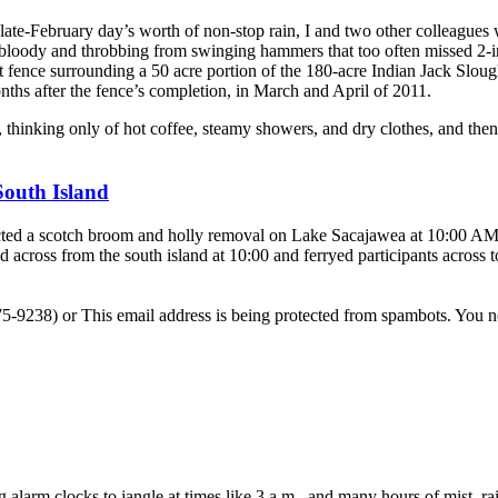
 late-February day’s worth of non-stop rain, I and two other colleagues
 bloody and throbbing from swinging hammers that too often missed 2-i
ant fence surrounding a 50 acre portion of the 180-acre Indian Jack Slou
nths after the fence’s completion, in March and April of 2011.
thinking only of hot coffee, steamy showers, and dry clothes, and the
South Island
ted a scotch broom and holly removal on Lake Sacajawea at 10:00 AM
across from the south island at 10:00 and ferryed participants across t
-575-9238) or
This email address is being protected from spambots. You n
g alarm clocks to jangle at times like 3 a.m., and many hours of mist, 