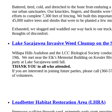
Battered, tired, cold, and drenched to the bone from enduring a
our urban sanctuaries. Our knuckles, fingers, and thumbs were
efforts to complete 7,300 feet of fencing. We built this import
45,000 native trees and shrubs that were to be planted a few mo
Exhausted, we slogged and waddled our way back to our truck, 
thoughts of discomfort.
Lake Sacajawea Invasive Weed Cleanup on the 
Willapa Hills Audubon and the LCC Biological Society conduc
19th. We met near the Elk’s Memorial Building on Kessler Blvd 
party at Lake Sacajawea until fall.
THANK YOU to all who attended.
If you are interested in joining future parties, please call (360
of volunteers.
Leadbetter Habitat Restoration Area (LHRA)
Strenuous walking through sand, extremely early starts requirin