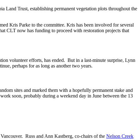
 Land Trust, establishing permanent vegetation plots throughout the
ed Kris Parke to the committee. Kris has been involved for several
hat CLT now has funding to proceed with restoration projects that
on volunteer efforts, has ended. But in a last-minute surprise, Lynn
nue, perhaps for as long as another two years.
d random sites and marked them with a hopefully permanent stake and
the work soon, probably during a weekend day in June between the 13
in Vancouver. Russ and Ann Kastberg, co-chairs of the
Nelson Creek