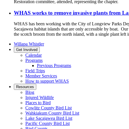
Restoration committee, attended, representing the chapter.
WHAS works to remove invasive plants from La
WHAS has been working with the City of Longview Parks Depa
Sacajawea habitat islands that are only accessible by boat. O
the scotch broom from the north island, with a single plant left 
Willapa Whistler
Get Involved
Calendar
Programs
Previous Programs
Field Trips
Member Services
How to support WHAS
Resources
Blog
Injured Wildlife
Places to Bird
Cowlitz County Bird List
Wahkiakum County Bird List
Lake Sacajawea Bird List
Pacific County Bird List
Bird Counts