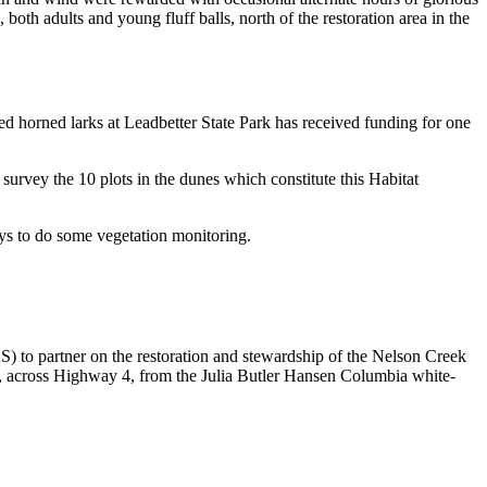
oth adults and young fluff balls, north of the restoration area in the
ed horned larks at Leadbetter State Park has received funding for one
vey the 10 plots in the dunes which constitute this Habitat
ys to do some vegetation monitoring.
 to partner on the restoration and stewardship of the Nelson Creek
t, across Highway 4, from the Julia Butler Hansen Columbia white-