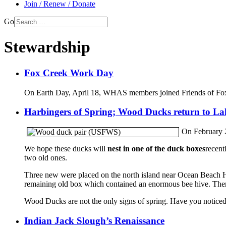
Join / Renew / Donate
Go
Stewardship
Fox Creek Work Day
On Earth Day, April 18, WHAS members joined Friends of Fox C
Harbingers of Spring; Wood Ducks return to L
On February 2
We hope these ducks will
nest in one of the duck boxes
recent
two old ones.
Three new were placed on the north island near Ocean Beach Hw
remaining old box which contained an enormous bee hive. Ther
Wood Ducks are not the only signs of spring. Have you noticed 
Indian Jack Slough’s Renaissance