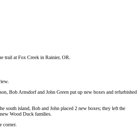
 trail at Fox Creek in Rainier, OR.
view.
season, Bob Arnsdorf and John Green put up new boxes and refurbished
e south island, Bob and John placed 2 new boxes; they left the
e new Wood Duck families.
e corner.