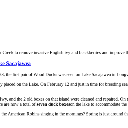
reek to remove invasive English ivy and blackberries and improve the
ake Sacajawea
8, the first pair of Wood Ducks was seen on Lake Sacajawea in Long
ly placed on the Lake. On February 12 and just in time for breeding 
y, and the 2 old boxes on that island were cleaned and repaired. On th
e are now a total of
seven duck boxes
on the lake to accommodate th
the American Robins singing in the mornings? Spring is just around th