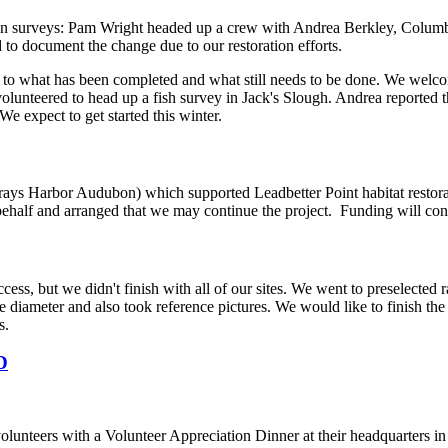
on surveys: Pam Wright headed up a crew with Andrea Berkley, Columbia
to document the change due to our restoration efforts.
to what has been completed and what still needs to be done. We welcom
olunteered to head up a fish survey in Jack's Slough. Andrea reported t
We expect to get started this winter.
rays Harbor Audubon) which supported Leadbetter Point habitat restorati
half and arranged that we may continue the project. Funding will conti
ss, but we didn't finish with all of our sites. We went to preselecte
ree diameter and also took reference pictures. We would like to finish 
s.
D
lunteers with a Volunteer Appreciation Dinner at their headquarters 