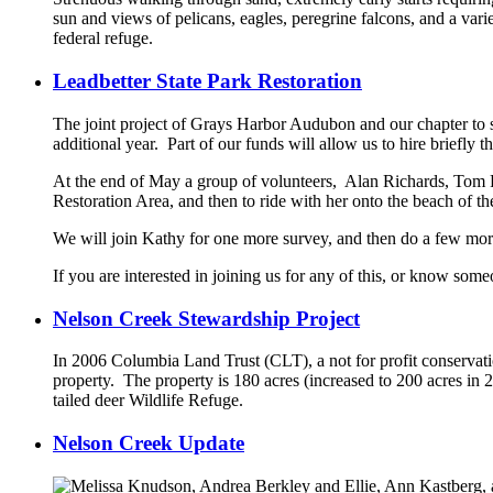
sun and views of pelicans, eagles, peregrine falcons, and a vari
federal refuge.
Leadbetter State Park Restoration
The joint project of Grays Harbor Audubon and our chapter to su
additional year. Part of our funds will allow us to hire briefly 
At the end of May a group of volunteers, Alan Richards, Tom 
Restoration Area, and then to ride with her onto the beach of th
We will join Kathy for one more survey, and then do a few mo
If you are interested in joining us for any of this, or know s
Nelson Creek Stewardship Project
In 2006 Columbia Land Trust (CLT), a not for profit conservat
property. The property is 180 acres (increased to 200 acres i
tailed deer Wildlife Refuge.
Nelson Creek Update