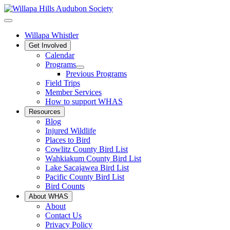
Willapa Whistler
Get Involved
Calendar
Programs
Previous Programs
Field Trips
Member Services
How to support WHAS
Resources
Blog
Injured Wildlife
Places to Bird
Cowlitz County Bird List
Wahkiakum County Bird List
Lake Sacajawea Bird List
Pacific County Bird List
Bird Counts
About WHAS
About
Contact Us
Privacy Policy