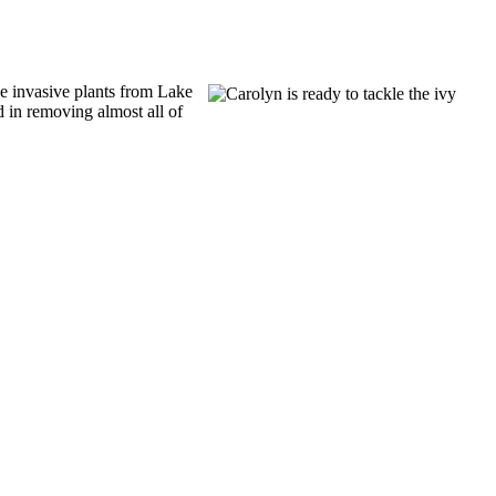
 invasive plants from Lake
in removing almost all of