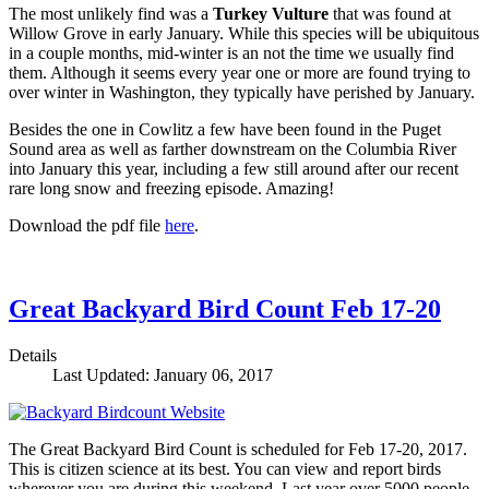
The most unlikely find was a
Turkey Vulture
that was found at
Willow Grove in early January. While this species will be ubiquitous
in a couple months, mid-winter is an not the time we usually find
them. Although it seems every year one or more are found trying to
over winter in Washington, they typically have perished by January.
Besides the one in Cowlitz a few have been found in the Puget
Sound area as well as farther downstream on the Columbia River
into January this year, including a few still around after our recent
rare long snow and freezing episode. Amazing!
Download the pdf file
here
.
Great Backyard Bird Count Feb 17-20
Details
Last Updated: January 06, 2017
The Great Backyard Bird Count is scheduled for Feb 17-20, 2017.
This is citizen science at its best. You can view and report birds
wherever you are during this weekend. Last year over 5000 people