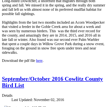
Long-billed Dowitcher, a shorebird that migrates through both
spring and fall. We missed it in the spring, and the really dry summer
and fall left us with almost none of its preferred mudflat habitat for
possible fall sightings.
Highlights from the last two months included an Acorn Woodpecker
that visited a feeder in the Goble Creek area for about a week and
was seen by numerous birders. This was the third ever record for
the county, and amazingly they are in 2014, 2015, and 2016 all in
late fall or winter. Also found was our second ever Palm Warbler
that spent a couple days in Willow Grove Park during a snow event,
foraging on the ground in snow free spots under trees and near
sidewalks.
Download the pdf file
here
.
September/October 2016 Cowlitz County
Bird List
Details
Last Updated: November 02, 2016