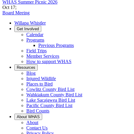
WHAS Summer Picnic 2026
Oct 17
;
Board Meeing
Willapa Whistler
Get Involved
Calendar
Programs
Previous Programs
Field Trips
Member Services
How to support WHAS
Resources
Blog
Injured Wildlife
Places to Bird
Cowlitz County Bird List
Wahkiakum County Bird List
Lake Sacajawea Bird List
Pacific County Bird List
Bird Counts
About WHAS
About
Contact Us
Privacy Policy