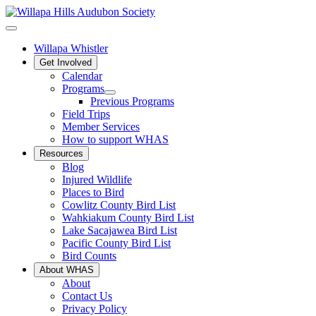
Willapa Whistler
Get Involved
Calendar
Programs
Previous Programs
Field Trips
Member Services
How to support WHAS
Resources
Blog
Injured Wildlife
Places to Bird
Cowlitz County Bird List
Wahkiakum County Bird List
Lake Sacajawea Bird List
Pacific County Bird List
Bird Counts
About WHAS
About
Contact Us
Privacy Policy