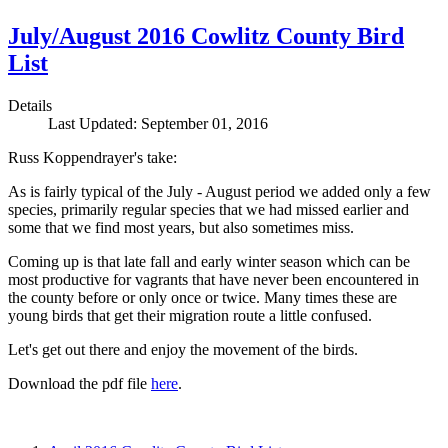
July/August 2016 Cowlitz County Bird
List
Details
Last Updated: September 01, 2016
Russ Koppendrayer's take:
As is fairly typical of the July - August period we added only a few
species, primarily regular species that we had missed earlier and
some that we find most years, but also sometimes miss.
Coming up is that late fall and early winter season which can be
most productive for vagrants that have never been encountered in
the county before or only once or twice. Many times these are
young birds that get their migration route a little confused.
Let's get out there and enjoy the movement of the birds.
Download the pdf file
here
.