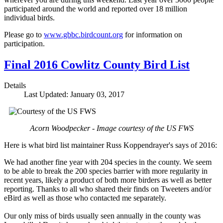
participated around the world and reported over 18 million
individual birds.
Please go to
www.gbbc.birdcount.org
for information on
participation.
Final 2016 Cowlitz County Bird List
Details
Last Updated: January 03, 2017
Acorn Woodpecker - Image courtesy of the US FWS
Here is what bird list maintainer Russ Koppendrayer's says of 2016:
We had another fine year with 204 species in the county. We seem
to be able to break the 200 species barrier with more regularity in
recent years, likely a product of both more birders as well as better
reporting. Thanks to all who shared their finds on Tweeters and/or
eBird as well as those who contacted me separately.
Our only miss of birds usually seen annually in the county was