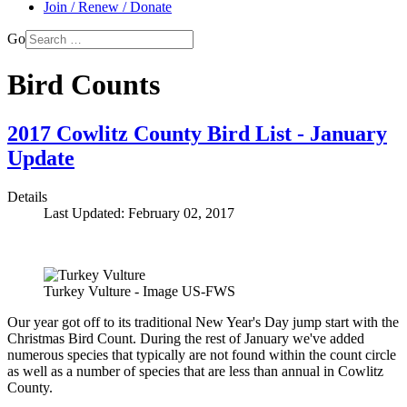
Join / Renew / Donate
Go
Bird Counts
2017 Cowlitz County Bird List - January
Update
Details
Last Updated: February 02, 2017
Turkey Vulture - Image US-FWS
Our year got off to its traditional New Year's Day jump start with the
Christmas Bird Count. During the rest of January we've added
numerous species that typically are not found within the count circle
as well as a number of species that are less than annual in Cowlitz
County.