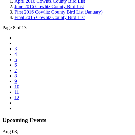
April 2016 Cowlitz County Bird List
June 2016 Cowlitz County Bird List
First 2016 Cowlitz County Bird List (January)
Final 2015 Cowlitz County Bird List
Page 8 of 13
3
4
5
6
7
8
9
10
11
12
Upcoming Events
Aug 08
;