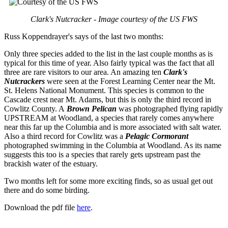
Clark's Nutcracker - Image courtesy of the US FWS
Russ Koppendrayer's says of the last two months:
Only three species added to the list in the last couple months as is
typical for this time of year. Also fairly typical was the fact that all
three are rare visitors to our area. An amazing ten
Clark's
Nutcrackers
were seen at the Forest Learning Center near the Mt.
St. Helens National Monument. This species is common to the
Cascade crest near Mt. Adams, but this is only the third record in
Cowlitz County. A
Brown Pelican
was photographed flying rapidly
UPSTREAM at Woodland, a species that rarely comes anywhere
near this far up the Columbia and is more associated with salt water.
Also a third record for Cowlitz was a
Pelagic Cormorant
photographed swimming in the Columbia at Woodland. As its name
suggests this too is a species that rarely gets upstream past the
brackish water of the estuary.
Two months left for some more exciting finds, so as usual get out
there and do some birding.
Download the pdf file
here
.