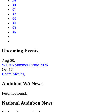
29
30
31
32
33
34
35
36
Upcoming Events
Aug 08
;
WHAS Summer Picnic 2026
Oct 17
;
Board Meeing
Audubon WA News
Feed not found.
National Audubon News