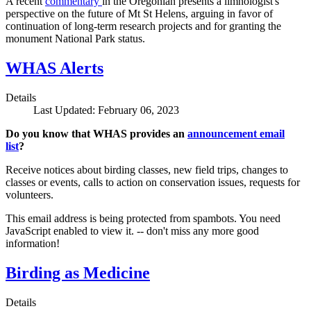
A recent
commentary
in the Oregonian presents a limnologist's
perspective on the future of Mt St Helens, arguing in favor of
continuation of long-term research projects and for granting the
monument National Park status.
WHAS Alerts
Details
Last Updated: February 06, 2023
Do you know that WHAS provides an
announcement email
list
?
Receive notices about birding classes, new field trips, changes to
classes or events, calls to action on conservation issues, requests for
volunteers.
This email address is being protected from spambots. You need
JavaScript enabled to view it.
-- don't miss any more good
information!
Birding as Medicine
Details