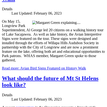
Details
Last Updated: February 06, 2023
On May 15,
Longview Park
Superintendent, Al George led 20 citizens on a walking history tour
of Lake Sacajawea. As well as lake history, the Avian Interpretive
Signs were featured on the tour. These signs were designed and
installed through the efforts of Willapa Hills Audubon Society in
partnership with the City of Longview and are now a prominent
feature on the lake, offering both art and educational opportunities to
Park patrons. WHAS member, Margaret Green spoke to those
gathered,
Read more: Avian Bird Signs Featured on History Walk
What should the future of Mt St Helens
look like?
Details
Last Updated: February 06, 2023