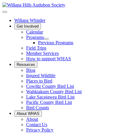
Willapa Whistler
Get Involved
Calendar
Programs
Previous Programs
Field Trips
Member Services
How to support WHAS
Resources
Blog
Injured Wildlife
Places to Bird
Cowlitz County Bird List
Wahkiakum County Bird List
Lake Sacajawea Bird List
Pacific County Bird List
Bird Counts
About WHAS
About
Contact Us
Privacy Policy