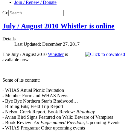
Join / Renew / Donate
Go
July / August 2010 Whistler is online
Details
Last Updated: December 27, 2017
The July / August 2010
Whistler
is
available now.
Some of its content:
- WHAS Anual Picnic Invitation
- Member Form and WHAS News
- Bye Bye Northern Star’s Bradwood…
- Birding Bits; Field Trip Report
- Nelson Creek Report, Book Review:
Birdology
- Avian Bird Signs Featured on Walk; Beware of Vampires
- Book Review:
An Eagle named Freedom
; Upcoming Events
- WHAS Programs: Other upcoming events