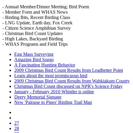
- Annual Member/Dinner Meeting; Bird Poem
- Member Form and WHAS News
- Birding Bits, Recent Birding Class
- LNG Update, Earth day, Fox Creek
- Citizen Science Amphibian Survey
- Christmas Bird Count Updates
- High Lakes, Backyard Birding
- WHAS Programs and Field Trips
Egg Mass Surveying
Amazing Bird Songs
A Fascinating Hunting Behavior
2009 Christmas Bird Count Results from Leadbetter Point
Learn about the most promiscuous bird
2009 Christmas Bird Count Results from Wahkiakum County
Christmas Bird Count discussed on NPR's Science Friday
January - February 2010 Whistler is online
Deery Memorial Signage
New 'Palouse to Pines' Birding Trail Map
27
28