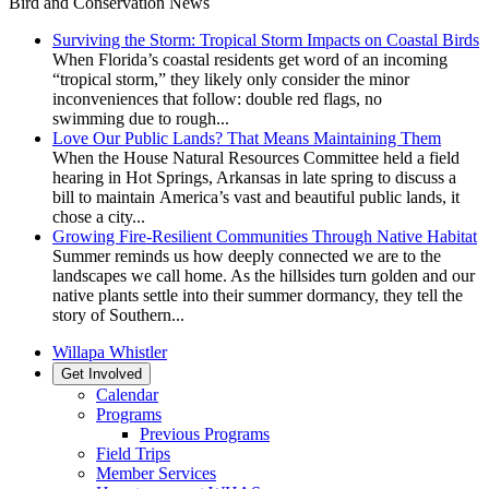
Bird and Conservation News
Surviving the Storm: Tropical Storm Impacts on Coastal Birds
When Florida’s coastal residents get word of an incoming
“tropical storm,” they likely only consider the minor
inconveniences that follow: double red flags, no
swimming due to rough...
Love Our Public Lands? That Means Maintaining Them
When the House Natural Resources Committee held a field
hearing in Hot Springs, Arkansas in late spring to discuss a
bill to maintain America’s vast and beautiful public lands, it
chose a city...
Growing Fire-Resilient Communities Through Native Habitat
Summer reminds us how deeply connected we are to the
landscapes we call home. As the hillsides turn golden and our
native plants settle into their summer dormancy, they tell the
story of Southern...
Willapa Whistler
Get Involved
Calendar
Programs
Previous Programs
Field Trips
Member Services