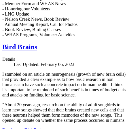
- Member Form and WHAS News
- Honoring our Volunteers
- LNG Update
- Nelson Creek News, Book Review
- Annual Meeting Report, Call for Photos
- Book Review, Birding Classes
- WHAS Programs, Volunteer Activities
Bird Brains
Details
Last Updated: February 06, 2023
I stumbled on an article on neurogenesis (growth of new brain cells)
that provided a clear example as to how basic research in non-
humans can have such a concrete impact on human health. I think
it's important to be reminded of such benefits in times of budget cuts
and attacks on funding for basic science.
"About 20 years ago, research on the ability of adult songbirds to
learn new songs showed that their brains created new cells and that
these neurons helped them form memories of the new songs. This
opened up debate on whether the same process occurred in humans.