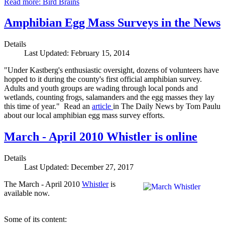
Read more: Bird Brains
Amphibian Egg Mass Surveys in the News
Details
Last Updated: February 15, 2014
"Under Kastberg's enthusiastic oversight, dozens of volunteers have
hopped to it during the county's first official amphibian survey.
Adults and youth groups are wading through local ponds and
wetlands, counting frogs, salamanders and the egg masses they lay
this time of year." Read an
article
in The Daily News by Tom Paulu
about our local amphibian egg mass survey efforts.
March - April 2010 Whistler is online
Details
Last Updated: December 27, 2017
The March - April 2010
Whistler
is
available now.
Some of its content: