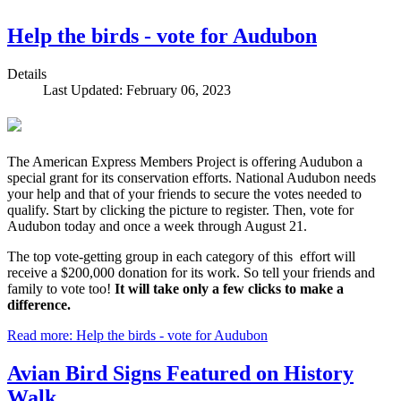
Help the birds - vote for Audubon
Details
Last Updated: February 06, 2023
The American Express Members Project is offering Audubon a
special grant for its conservation efforts. National Audubon needs
your help and that of your friends to secure the votes needed to
qualify. Start by clicking the picture to register. Then, vote for
Audubon today and once a week through August 21.
The top vote-getting group in each category of this effort will
receive a $200,000 donation for its work. So tell your friends and
family to vote too!
It will take only a few clicks to make a
difference.
Read more: Help the birds - vote for Audubon
Avian Bird Signs Featured on History
Walk