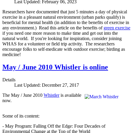
Last Updated: February 06, 2023
Researchers have documented that just 5 minutes a day of physical
exercise in a pleasant natural environment (urban parks qualify) is
beneficial for mental health (in addition to the benefits of exercise in
any environment.) Read this article on the benefits of
green exercise
if you need one more reason to make time and get out into the
natural world. If you're looking for inspiration, consider joining
WHAS for a volunteer or field trip activity. The researchers
encourage folks to self-medicate with outdoor exercise; birding as
medicine!
May / June 2010 Whistler is online
Details
Last Updated: December 27, 2017
The May / June 2010
Whistler
is available
now.
Some of its content:
- May Program: Falling Off the Edge: Four Decades of
Environmental Change at the Top of the World